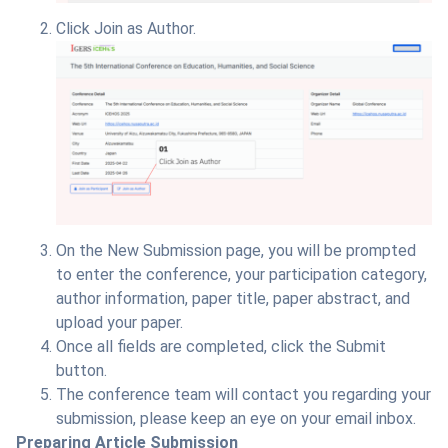
Click Join as Author.
On the New Submission page, you will be prompted
to enter the conference, your participation category,
author information, paper title, paper abstract, and
upload your paper.
Once all fields are completed, click the Submit
button.
The conference team will contact you regarding your
submission, please keep an eye on your email inbox.
Preparing Article Submission