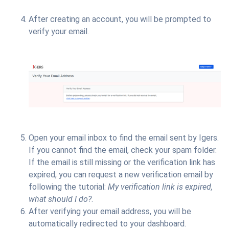
After creating an account, you will be prompted to
verify your email.
Open your email inbox to find the email sent by Igers.
If you cannot find the email, check your spam folder.
If the email is still missing or the verification link has
expired, you can request a new verification email by
following the tutorial:
My verification link is expired,
what should I do?
.
After verifying your email address, you will be
automatically redirected to your dashboard.