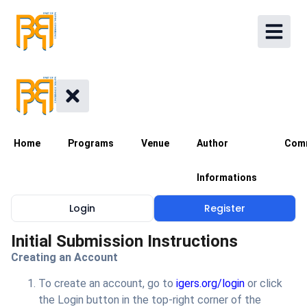
Home
Programs
Venue
Author
Com
Informations
Login
Register
Initial Submission Instructions
Creating an Account
To create an account, go to
igers.org/login
or click
the Login button in the top-right corner of the