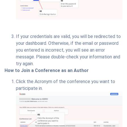
If your credentials are valid, you will be redirected to
your dashboard. Otherwise, if the email or password
you entered is incorrect, you will see an error
message. Please double-check your information and
try again.
How to Join a Conference as an Author
Click the Acronym of the conference you want to
participate in.