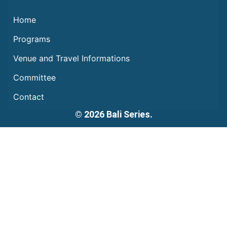
Home
Programs
Venue and Travel Informations
Committee
Contact
© 2026 Bali Series.