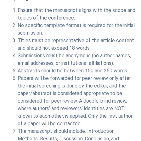
Ensure that the manuscript aligns with the scope and
topics of the conference.
No specific template format is required for the initial
submission.
Titles must be representative of the article content
and should not exceed 18 words.
Submissions must be anonymous (no author names,
email addresses, or institutional affiliations).
Abstracts should be between 150 and 250 words.
Papers will be forwarded for peer review only after
the initial screening is done by the editor, and the
paper/abstract is considered appropriate to be
considered for peer review. A double-blind review,
where authors’ and reviewers’ identities are NOT
known to each other, is applied. Only the first author
of a paper will be contacted.
The manuscript should include: Introduction,
Methods, Results, Discussion, Conclusion, and