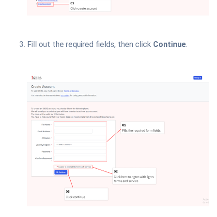
Fill out the required fields, then click
Continue
.