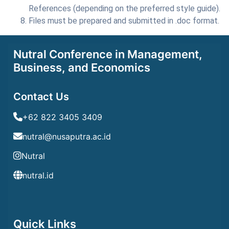
References (depending on the preferred style guide).
Files must be prepared and submitted in .doc format.
Nutral Conference in Management,
Business, and Economics
Contact Us
+62 822 3405 3409
nutral@nusaputra.ac.id
Nutral
nutral.id
Quick Links