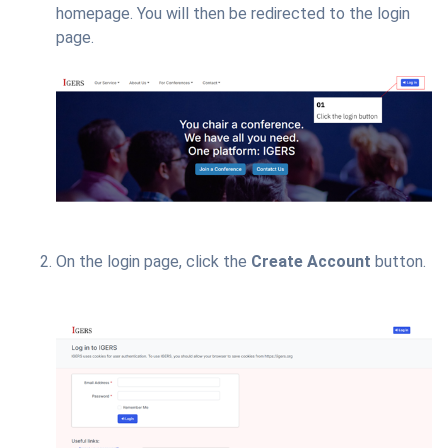
homepage. You will then be redirected to the login
page.
On the login page, click the
Create Account
button.