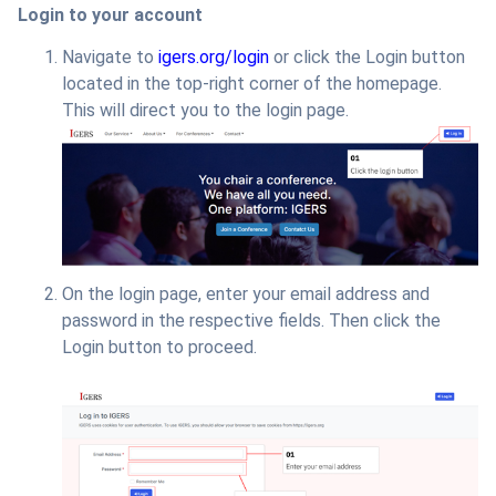
Login to your account
Navigate to
igers.org/login
or click the Login button
located in the top-right corner of the homepage.
This will direct you to the login page.
On the login page, enter your email address and
password in the respective fields. Then click the
Login button to proceed.